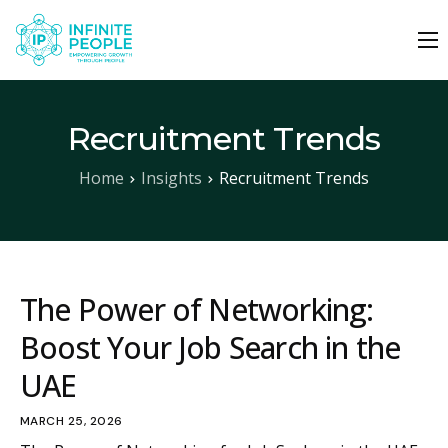
About Us
Why Infinite People
Recruitment Trends
Our Services
Home
Insights
Recruitment Trends
Job Seekers
Work With Us
Insights
The Power of Networking:
Boost Your Job Search in the
Contact
UAE
SEND YOUR CV
MARCH 25, 2026