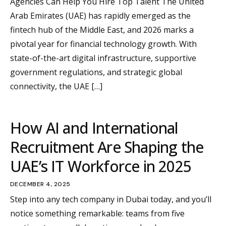
Agencies Can Help You Hire Top Talent The United
Arab Emirates (UAE) has rapidly emerged as the
fintech hub of the Middle East, and 2026 marks a
pivotal year for financial technology growth. With
state-of-the-art digital infrastructure, supportive
government regulations, and strategic global
connectivity, the UAE […]
How AI and International
Recruitment Are Shaping the
UAE’s IT Workforce in 2025
DECEMBER 4, 2025
Step into any tech company in Dubai today, and you’ll
notice something remarkable: teams from five