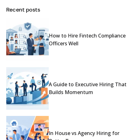
Recent posts
How to Hire Fintech Compliance
Officers Well
A Guide to Executive Hiring That
Builds Momentum
In House vs Agency Hiring for