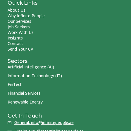
Quick Links
About Us
Why Infinite People
Our Services
Job Seekers
Work With Us
Insights
Contact
Send Your CV
Sectors
Artificial Intelligence (AI)
Information Technology (IT)
FinTech
Financial Services
Renewable Energy
Get In Touch
General: info@infinitepeople.ae