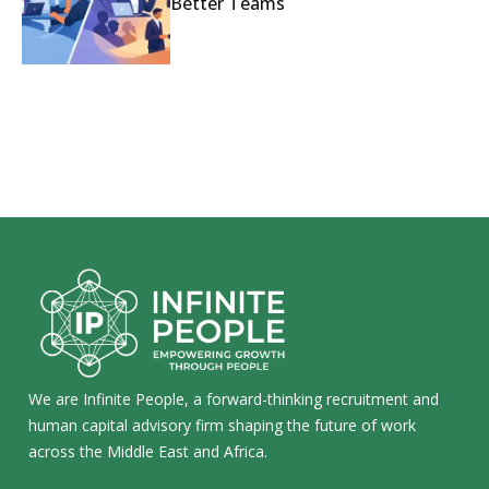
Better Teams
We are Infinite People, a forward-thinking recruitment and
human capital advisory firm shaping the future of work
across the Middle East and Africa.