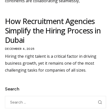
continents are collaborating seamlessly,
How Recruitment Agencies
Simplify the Hiring Process in
Dubai
DECEMBER 4, 2025
Hiring the right talent is a critical factor in driving
business growth, yet it remains one of the most
challenging tasks for companies of all sizes.
Search