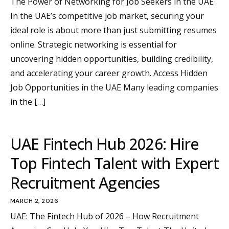
The Power of Networking for Job Seekers in the UAE
In the UAE’s competitive job market, securing your
ideal role is about more than just submitting resumes
online. Strategic networking is essential for
uncovering hidden opportunities, building credibility,
and accelerating your career growth. Access Hidden
Job Opportunities in the UAE Many leading companies
in the […]
UAE Fintech Hub 2026: Hire
Top Fintech Talent with Expert
Recruitment Agencies
MARCH 2, 2026
UAE: The Fintech Hub of 2026 – How Recruitment